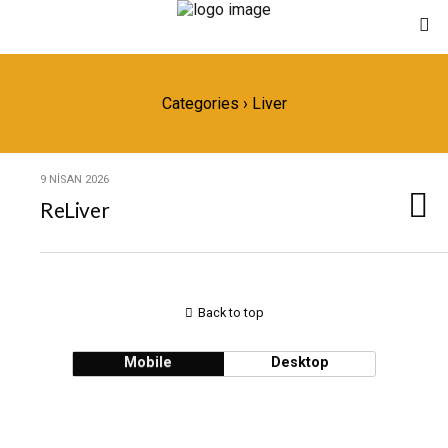
Categories ›
Liver
9 NISAN 2026
ReLiver
Back to top
Mobile
Desktop